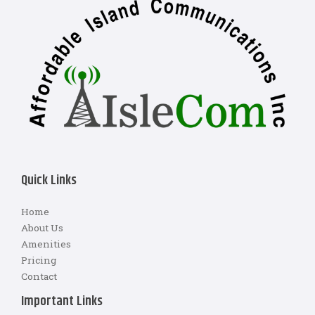
Quick Links
Home
About Us
Amenities
Pricing
Contact
Important Links