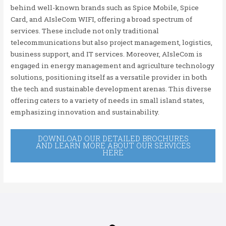
behind well-known brands such as Spice Mobile, Spice
Card, and AIsleCom WIFI, offering a broad spectrum of
services. These include not only traditional
telecommunications but also project management, logistics,
business support, and IT services. Moreover, AIsleCom is
engaged in energy management and agriculture technology
solutions, positioning itself as a versatile provider in both
the tech and sustainable development arenas. This diverse
offering caters to a variety of needs in small island states,
emphasizing innovation and sustainability.
DOWNLOAD OUR DETAILED BROCHURES
AND LEARN MORE ABOUT OUR SERVICES
HERE