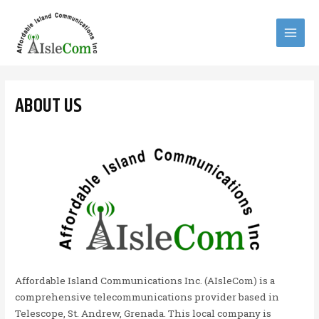
Skip
to
content
MAI
MEN
ABOUT US
Affordable Island Communications Inc. (AIsleCom) is a
comprehensive telecommunications provider based in
Telescope, St. Andrew, Grenada. This local company is