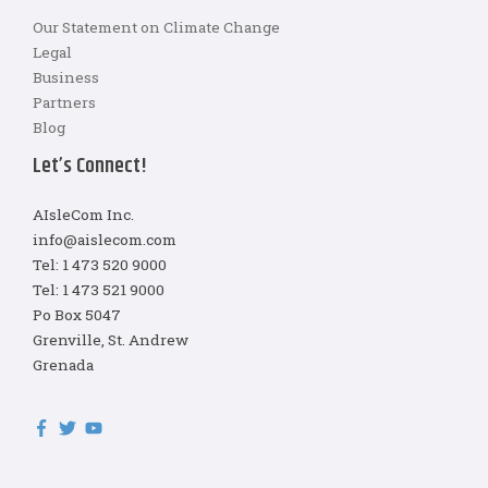
Our Statement on Climate Change
Legal
Business
Partners
Blog
Let’s Connect!
AIsleCom Inc.
info@aislecom.com
Tel: 1 473 520 9000
Tel: 1 473 521 9000
Po Box 5047
Grenville, St. Andrew
Grenada